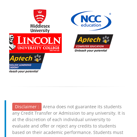
Disclaimer :
Arena does not guarantee its students
any Credit Transfer or Admission to any university. It is
at the discretion of each individual university to
evaluate and offer or reject any credits to students
based on their academic performance. Students must