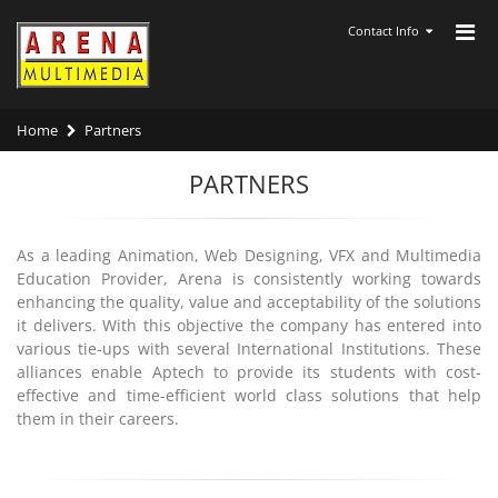
Contact Info
Home
Partners
PARTNERS
As a leading Animation, Web Designing, VFX and Multimedia
Education Provider, Arena is consistently working towards
enhancing the quality, value and acceptability of the solutions
it delivers. With this objective the company has entered into
various tie-ups with several International Institutions. These
alliances enable Aptech to provide its students with cost-
effective and time-efficient world class solutions that help
them in their careers.